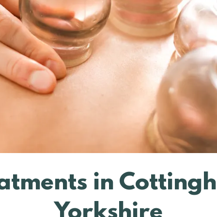
atments in Cotting
Yorkshire