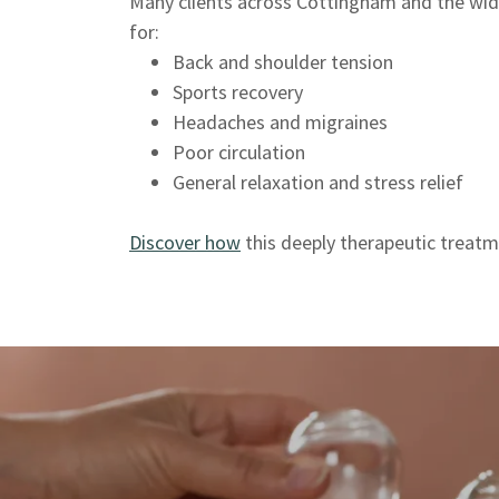
Many clients across Cottingham and the wider
for:
Back and shoulder tension
Sports recovery
Headaches and migraines
Poor circulation
General relaxation and stress relief
Discover how
this deeply therapeutic treatm