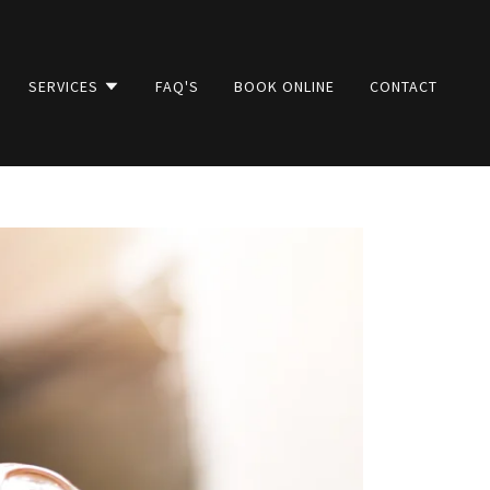
SERVICES
FAQ'S
BOOK ONLINE
CONTACT