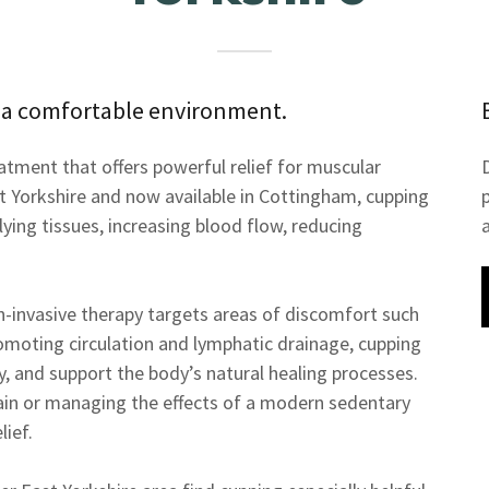
 a comfortable environment.
eatment that offers powerful relief for muscular
st Yorkshire and now available in Cottingham, cupping
lying tissues, increasing blood flow, reducing
on-invasive therapy targets areas of discomfort such
romoting circulation and lymphatic drainage, cupping
ity, and support the body’s natural healing processes.
ain or managing the effects of a modern sedentary
lief.