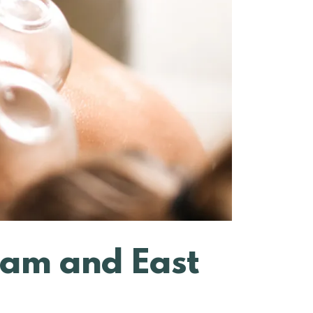
ham and East