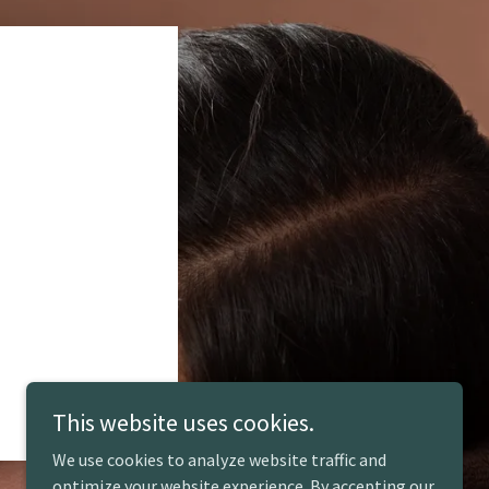
This website uses cookies.
We use cookies to analyze website traffic and
optimize your website experience. By accepting our