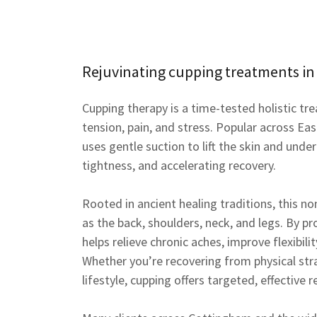
Rejuvinating cupping treatments in
Cupping therapy is a time-tested holistic tr
tension, pain, and stress. Popular across Ea
uses gentle suction to lift the skin and under
tightness, and accelerating recovery.
Rooted in ancient healing traditions, this n
as the back, shoulders, neck, and legs. By p
helps relieve chronic aches, improve flexibil
Whether you’re recovering from physical str
lifestyle, cupping offers targeted, effective re