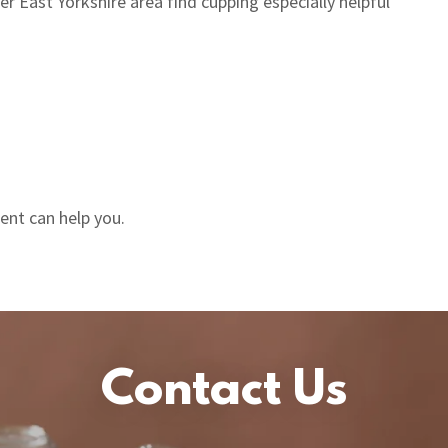
 East Yorkshire area find cupping especially helpful
ent can help you.
Contact Us