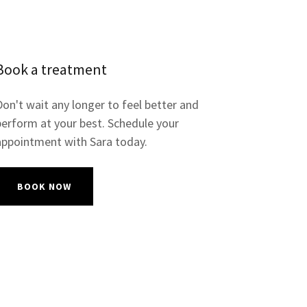
Book a treatment
Don't wait any longer to feel better and
perform at your best. Schedule your
appointment with Sara today.
BOOK NOW