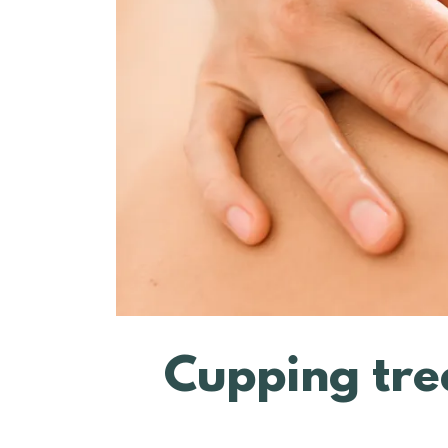
Cupping tre