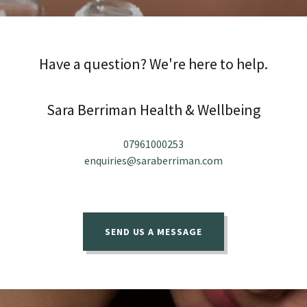
Have a question? We're here to help.
Sara Berriman Health & Wellbeing
07961000253
enquiries@saraberriman.com
SEND US A MESSAGE